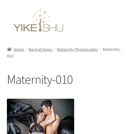
Skip
Skip
to
to
navigation
content
Home
Normal Items
Maternity Photography
Maternity-
010
Maternity-010