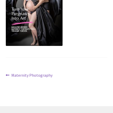
Post
Previous
Maternity Photography
post:
navigation