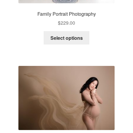
Family Portrait Photography
$
229.00
Select options