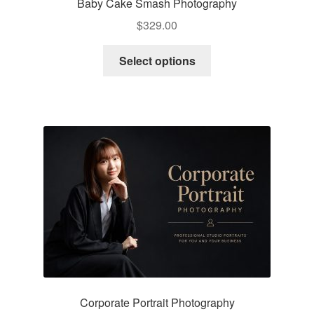
Baby Cake Smash Photography
$
329.00
Select options
Corporate Portrait Photography