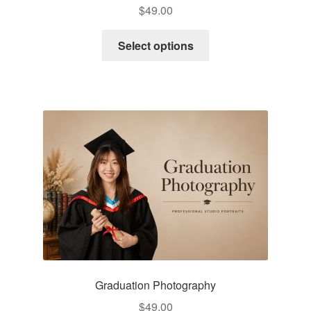
$
49.00
Select options
Graduation Photography
$
49.00