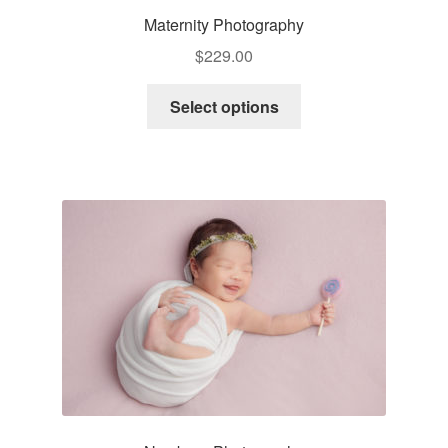
Maternity Photography
$
229.00
Select options