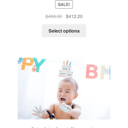
SALE!
Original
Current
$
458.00
$
412.20
price
price
was:
is:
Select options
$458.00.
$412.20.