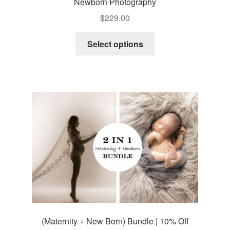
Newborn Photography
$
229.00
Select options
(Maternity + New Born) Bundle | 10% Off