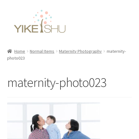
Skip
Skip
to
to
navigation
content
Home
Normal Items
Maternity Photography
maternity-
photo023
maternity-photo023