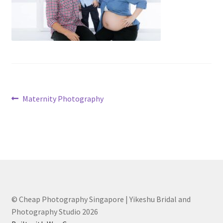
Post
Previous
Maternity Photography
post:
navigation
© Cheap Photography Singapore | Yikeshu Bridal and
Photography Studio 2026