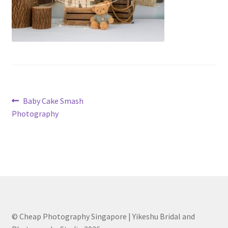
Post
Previous
Baby Cake Smash
post:
Photography
navigation
© Cheap Photography Singapore | Yikeshu Bridal and