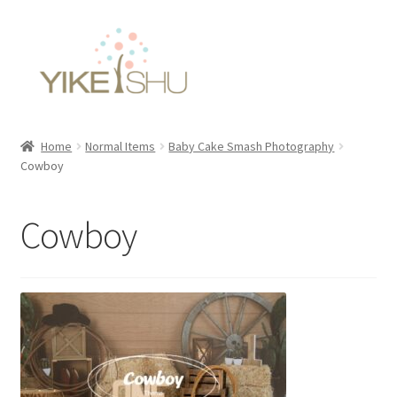
Skip
Skip
to
to
navigation
content
Home
Normal Items
Baby Cake Smash Photography
Cowboy
Cowboy