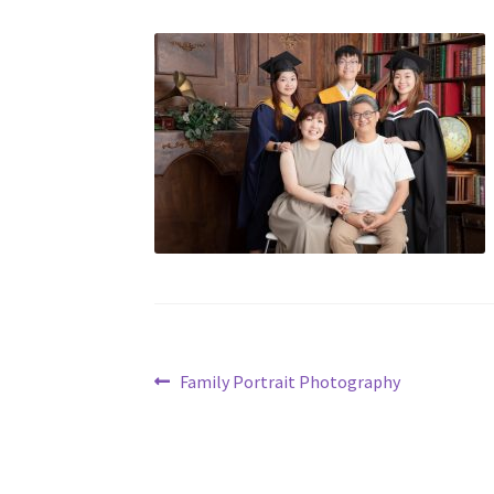
Post
Previous
Family Portrait Photography
post:
navigation