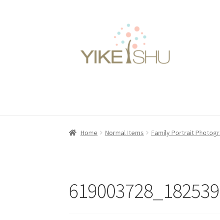
Skip
Skip
to
to
navigation
content
Home
Normal Items
Family Portrait Photog
619003728_182539