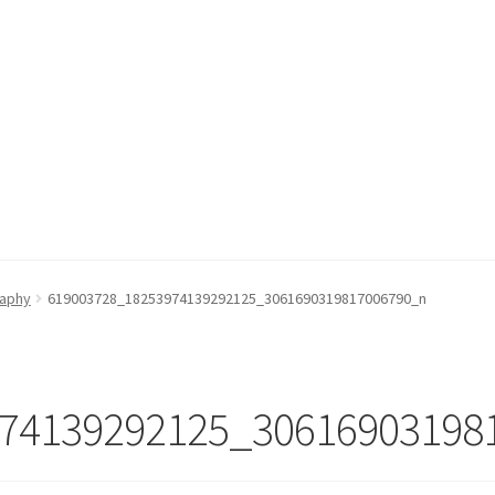
raphy
619003728_18253974139292125_3061690319817006790_n
74139292125_30616903198