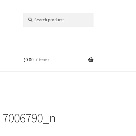
Search
Search
for:
$
0.00
0 items
17006790_n