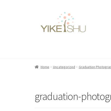
Skip
Skip
to
to
navigation
content
Home
Uncategorized
Graduation Photogra
graduation-photog