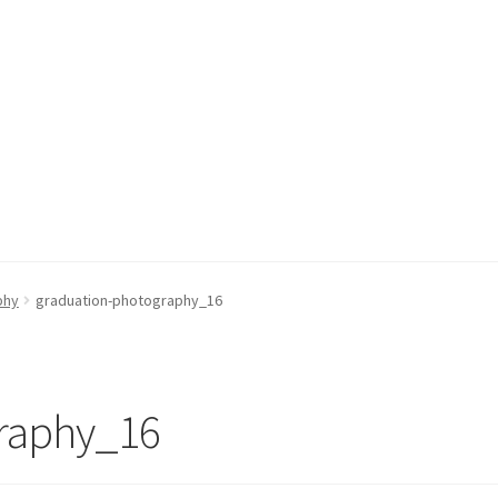
phy
graduation-photography_16
raphy_16