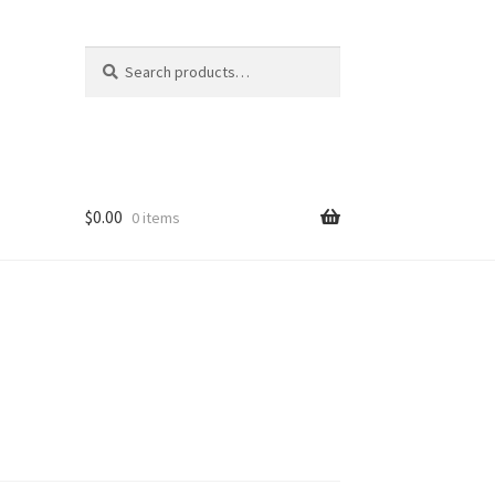
Search
Search
for:
$
0.00
0 items