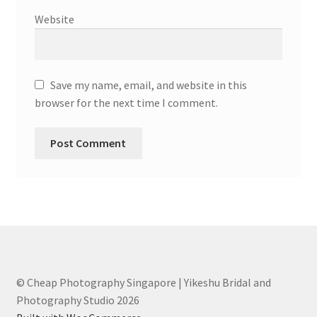
Website
Save my name, email, and website in this
browser for the next time I comment.
© Cheap Photography Singapore | Yikeshu Bridal and
Photography Studio 2026