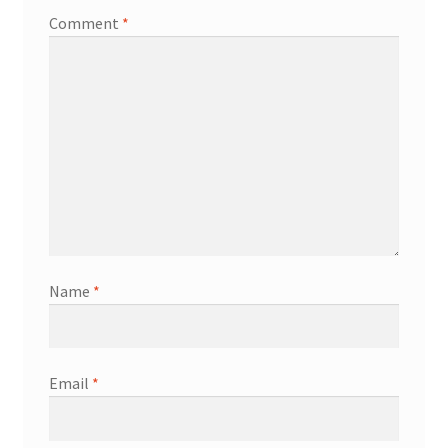
Comment
*
Name
*
Email
*