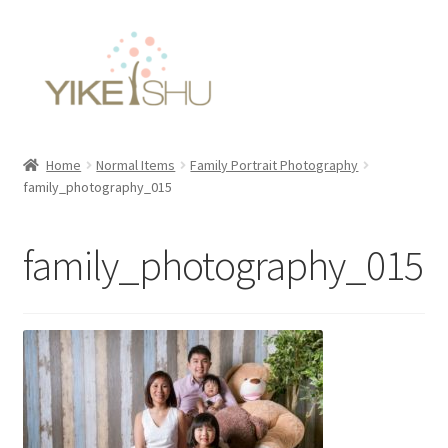
Skip
Skip
to
to
navigation
content
Home
Normal Items
Family Portrait Photography
family_photography_015
family_photography_015