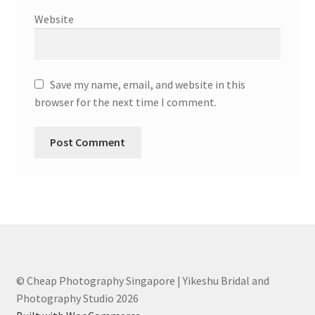
Website
Save my name, email, and website in this
browser for the next time I comment.
© Cheap Photography Singapore | Yikeshu Bridal and
Photography Studio 2026