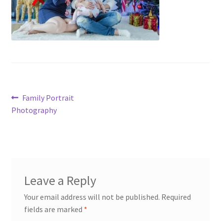
Post
Previous
Family Portrait
post:
Photography
navigation
Leave a Reply
Your email address will not be published.
Required
fields are marked
*