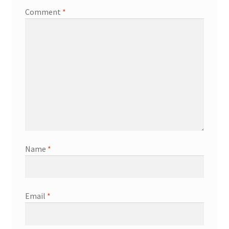
Comment
*
Name
*
Email
*