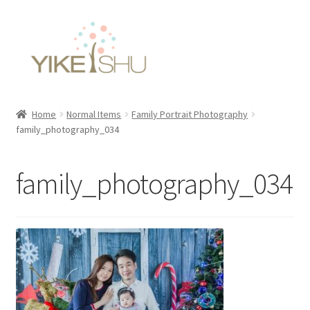
Skip
Skip
to
to
navigation
content
Home
Normal Items
Family Portrait Photography
family_photography_034
family_photography_034