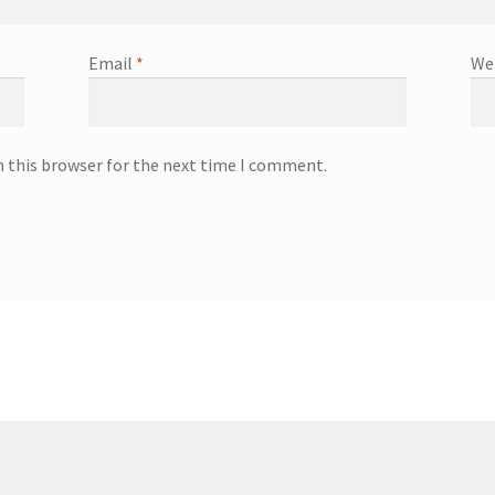
Email
*
We
n this browser for the next time I comment.