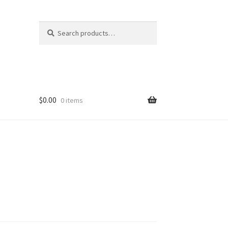
Search
Search
for:
$
0.00
0 items