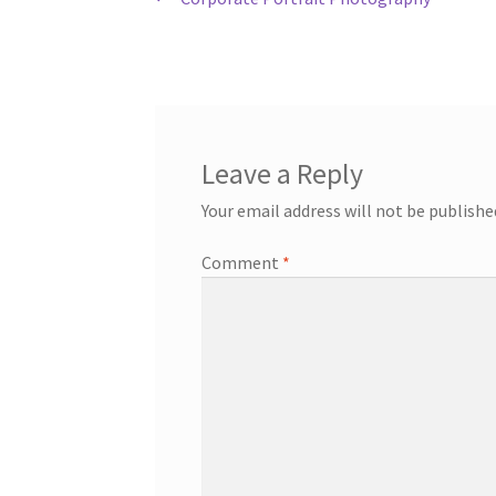
Post
post:
navigation
Leave a Reply
Your email address will not be publishe
Comment
*