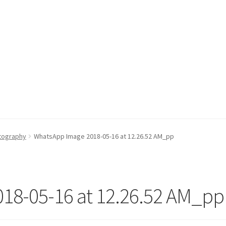
otography
WhatsApp Image 2018-05-16 at 12.26.52 AM_pp
18-05-16 at 12.26.52 AM_pp