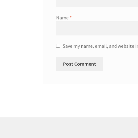
Name
*
Save my name, email, and website i