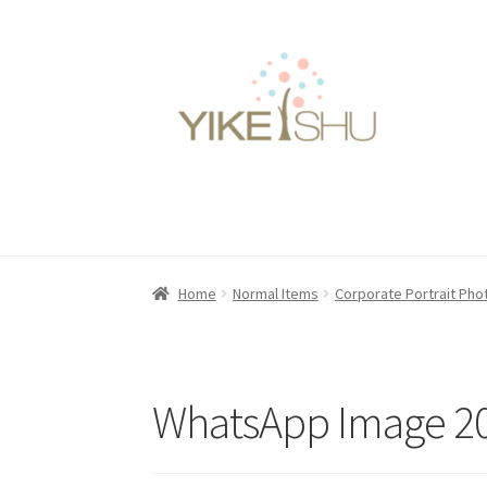
Skip
Skip
to
to
navigation
content
Home
Normal Items
Corporate Portrait Ph
WhatsApp Image 20