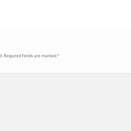
d.
Required fields are marked
*